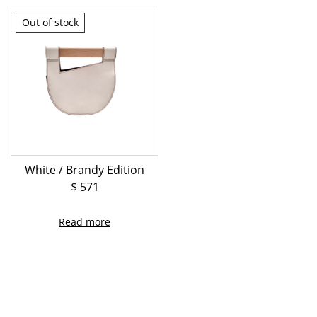
Out of stock
White / Brandy Edition
$
571
Read more