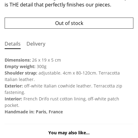
is THE detail that perfectly finishes our pieces.
Out of stock
Details
Delivery
Dimensions:
26 x 19 x 5 cm
Empty weight:
300g
Shoulder strap:
adjustable. 4cm x 80-120cm. Terracotta
Italian leather.
Exterior:
off-white Italian cowhide leather. Terracotta zip
fastening.
Interior:
French Drifo rust cotton lining, off-white patch
pocket.
Handmade in: Paris, France
You may also like…