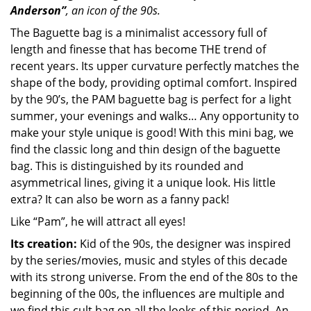
Anderson”
, an icon of the 90s.
The Baguette bag is a minimalist accessory full of
length and finesse that has become THE trend of
recent years. Its upper curvature perfectly matches the
shape of the body, providing optimal comfort. Inspired
by the 90’s, the PAM baguette bag is perfect for a light
summer, your evenings and walks… Any opportunity to
make your style unique is good! With this mini bag, we
find the classic long and thin design of the baguette
bag. This is distinguished by its rounded and
asymmetrical lines, giving it a unique look. His little
extra? It can also be worn as a fanny pack!
Like “Pam”, he will attract all eyes!
Its creation:
Kid of the 90s, the designer was inspired
by the series/movies, music and styles of this decade
with its strong universe. From the end of the 80s to the
beginning of the 00s, the influences are multiple and
we find this cult bag on all the looks of this period. An