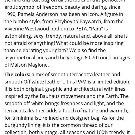
erotic symbol of freedom, beauty and daring, since
1990, Pamela Anderson has been an icon. A figure in
the bimbo style, from Playboy to Baywatch, from the
Vivienne Westwood podium to PETA, “Pam” is
astonishing, sexy, trendy, natural and, above all, she is
not afraid of anything! What could be more inspiring
than celebrating your glam? We also find the
asymmetrical lines and the vintage 60-70 touch, images
of Maison Maglone.
The colors:
a mix of smooth terracotta leather and
smooth Off white leather… this PAM is a limited edition.
It is both original, graphic and architectural with lines
inspired by the Bauhaus movement and the Earth. The
smooth off-white brings freshness and light, and the
terracotta leather adds a touch of nature and warmth,
for a minimalist, refined and designer bag. As for the
burgundy lining, it is the common thread of our
collection, both vintage, all seasons and 100% trendy, it