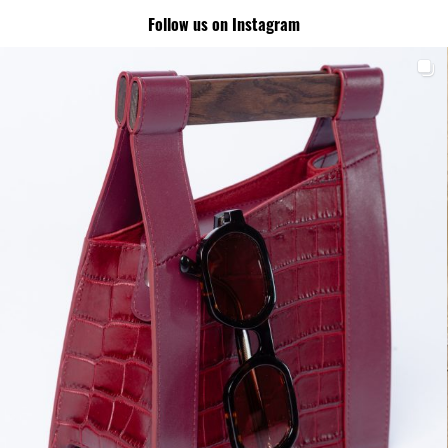
Follow us on Instagram