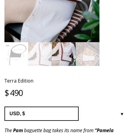
Terra Edition
$
490
The
Pam
baguette bag takes its name from
“Pamela