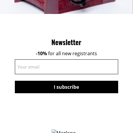
Newsletter
-10%
for all new registrants
E-
mail